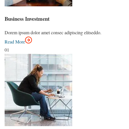
Business Investment
Dorem ipsum dolor amet consec adipiscing elitseddo.
Read More
01