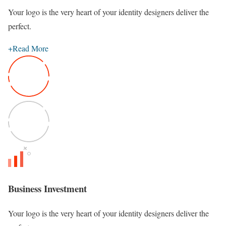
Your logo is the very heart of your identity designers deliver the
perfect.
+
Read More
Business Investment
Your logo is the very heart of your identity designers deliver the