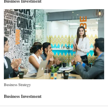
Business Investment
Business Strategy
Business Investment