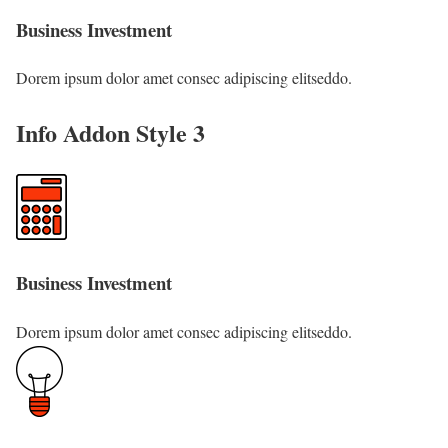
Business Investment
Dorem ipsum dolor amet consec adipiscing elitseddo.
Info Addon Style 3
Business Investment
Dorem ipsum dolor amet consec adipiscing elitseddo.