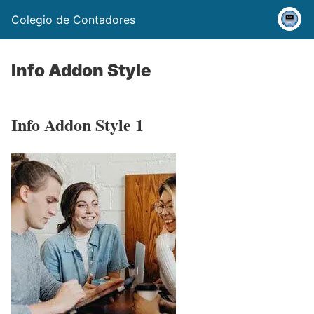
Colegio de Contadores
Info Addon Style
Info Addon Style 1