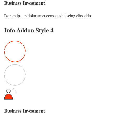
Business Investment
Dorem ipsum dolor amet consec adipiscing elitseddo.
Info Addon Style 4
Business Investment