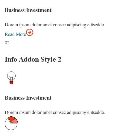
Business Investment
Dorem ipsum dolor amet consec adipiscing elitseddo.
Read More
02
Info Addon Style 2
Business Investment
Dorem ipsum dolor amet consec adipiscing elitseddo.