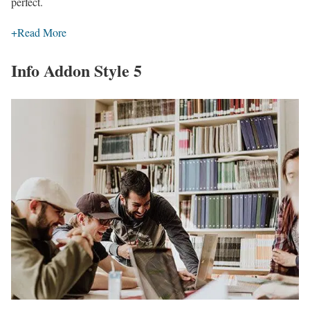
perfect.
+
Read More
Info Addon Style 5