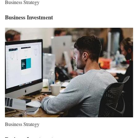
Business Strategy
Business Investment
Business Strategy